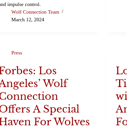
and impulse control.
Wolf Connection Team
March 12, 2024
Press
Forbes: Los
Lo
Angeles’ Wolf
T
Connection
wi
Offers A Special
An
Haven For Wolves
Fo