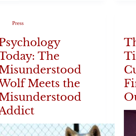
Press
Psychology
T
Today: The
T
Misunderstood
C
Wolf Meets the
Fi
Misunderstood
Ou
Addict