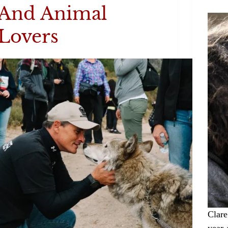
And Animal
Lovers
Clare
year-