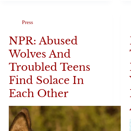
Press
NPR: Abused
Wolves And
Troubled Teens
Find Solace In
Each Other