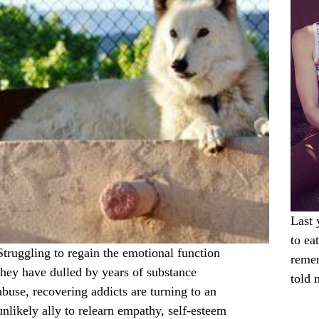
Last 
to ea
Struggling to regain the emotional function
remem
they have dulled by years of substance
told
abuse, recovering addicts are turning to an
unlikely ally to relearn empathy, self-esteem