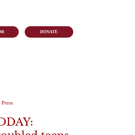
OR
DONATE
Press
ODAY: