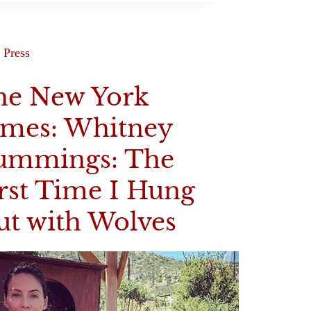
Press
he New York
imes: Whitney
ummings: The
rst Time I Hung
t with Wolves