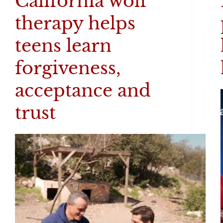
California wolf
therapy helps
teens learn
forgiveness,
acceptance and
trust