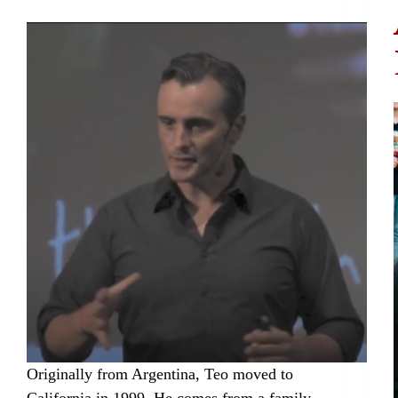
Originally from Argentina, Teo moved to
California in 1999. He comes from a family