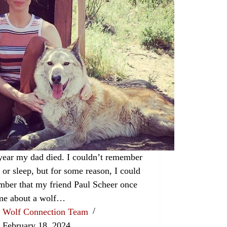
year my dad died. I couldn’t remember
t or sleep, but for some reason, I could
ber that my friend Paul Scheer once
 me about a wolf…
Wolf Connection Team
February 18, 2024