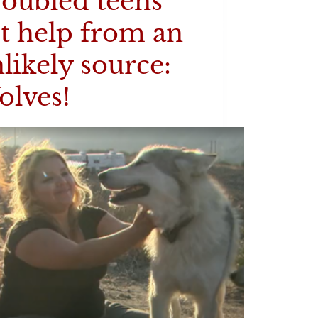
oubled teens
t help from an
likely source:
olves!