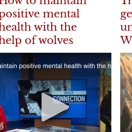
How to maintain
Tr
positive mental
ge
health with the
un
help of wolves
W