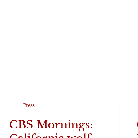
Programs
The
Press
CBS Mornings: