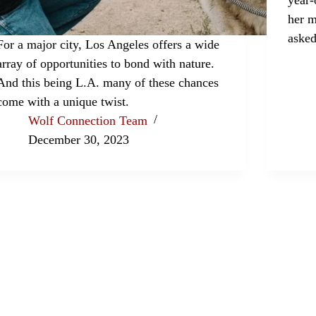
her m
asked
For a major city, Los Angeles offers a wide
array of opportunities to bond with nature.
And this being L.A. many of these chances
come with a unique twist.
Wolf Connection Team
December 30, 2023