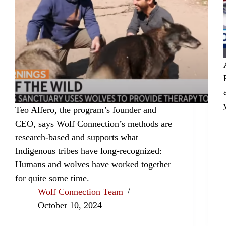
Teo Alfero, the program’s founder and
CEO, says Wolf Connection’s methods are
research-based and supports what
Indigenous tribes have long-recognized:
Humans and wolves have worked together
for quite some time.
Wolf Connection Team
October 10, 2024