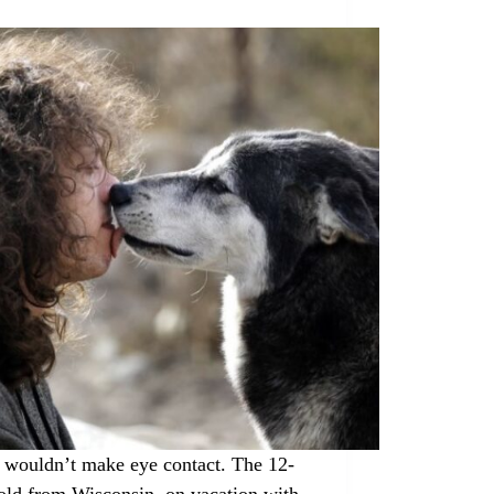
 wouldn’t make eye contact. The 12-
old from Wisconsin, on vacation with