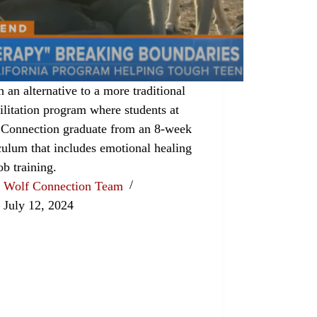
 an alternative to a more traditional
ilitation program where students at
 Connection graduate from an 8-week
culum that includes emotional healing
ob training.
Wolf Connection Team
July 12, 2024