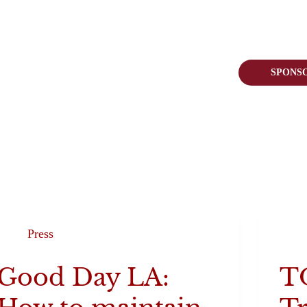
 Pack
Join Us
Visit Us
SPONS
Press
Good Day LA:
T