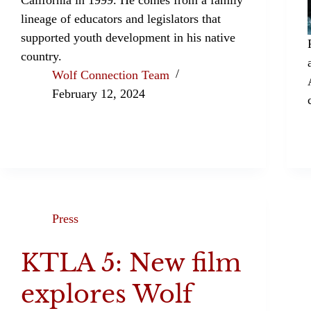
lineage of educators and legislators that
supported youth development in his native
country.
Wolf Connection Team
February 12, 2024
Press
KTLA 5: New film
explores Wolf