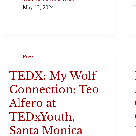
May 12, 2024
Press
TEDX: My Wolf
Connection: Teo
Alfero at
TEDxYouth,
Santa Monica