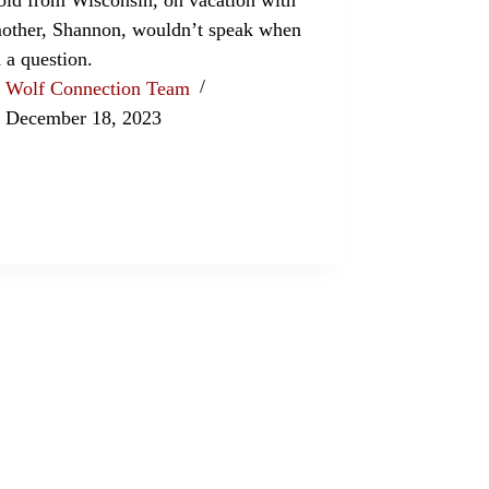
other, Shannon, wouldn’t speak when
 a question.
Wolf Connection Team
December 18, 2023