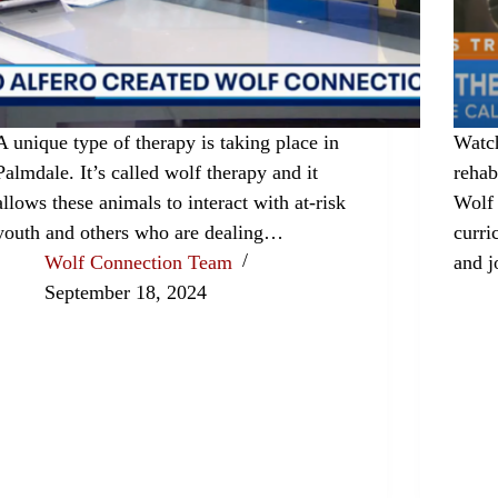
A unique type of therapy is taking place in
Watch
Palmdale. It’s called wolf therapy and it
rehab
allows these animals to interact with at-risk
Wolf
youth and others who are dealing…
curri
Wolf Connection Team
and j
September 18, 2024