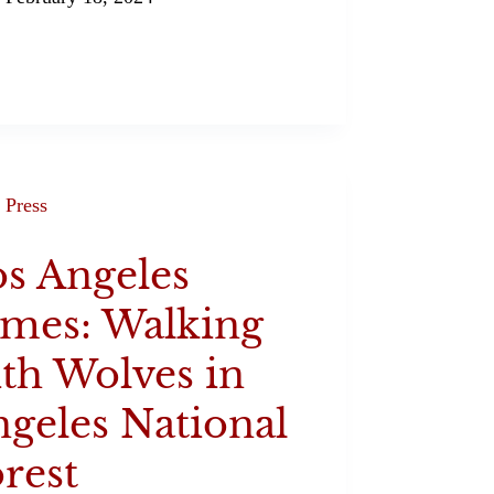
Press
s Angeles
imes: Walking
th Wolves in
geles National
rest