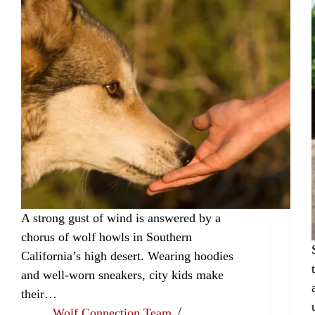
A strong gust of wind is answered by a
chorus of wolf howls in Southern
California’s high desert. Wearing hoodies
and well-worn sneakers, city kids make
their…
Wolf Connection Team