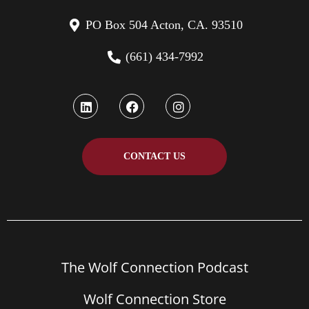
PO Box 504 Acton, CA. 93510
(661) 434-7992
CONTACT US
The Wolf Connection Podcast
Wolf Connection Store