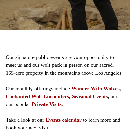
Our signature public events are your opportunity to
meet us and our wolf pack in person on our sacred,
165-acre property in the mountains above Los Angeles.
Our monthly offerings include
Wander With Wolves
,
Enchanted Wolf Encounters
,
Seasonal Events
,
and
our popular
Private Visits.
Take a look at our
Events calendar
to learn more and
book your next visit!