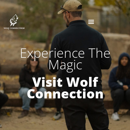
Experience The
Magic
Visit Wolf
Connection