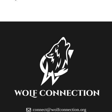
connect@wolfconnection.org