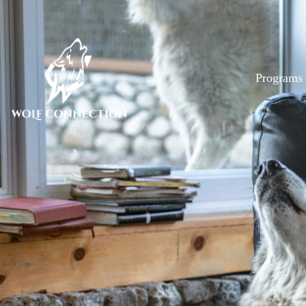
Programs