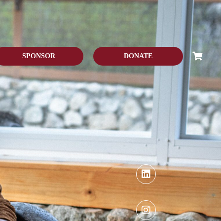
SPONSOR
DONATE