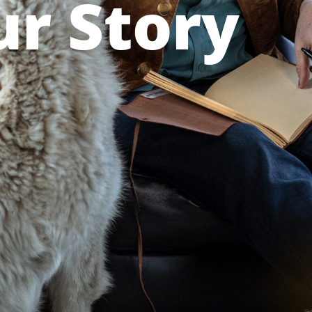
r Story