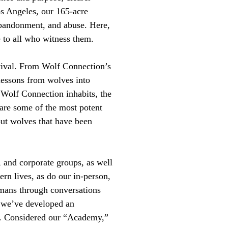
s Angeles, our 165-acre
abandonment, and abuse. Here,
 to all who witness them.
rvival. From Wolf Connection’s
 lessons from wolves into
 Wolf Connection inhabits, the
 are some of the most potent
ut wolves that have been
, and corporate groups, as well
rn lives, as do our in-person,
umans through conversations
y we’ve developed an
d. Considered our “Academy,”