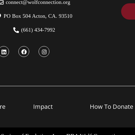
connect@wolfconnection.org
PO Box 504 Acton, CA. 93510
(661) 434-7992
re
Impact
How To Donate