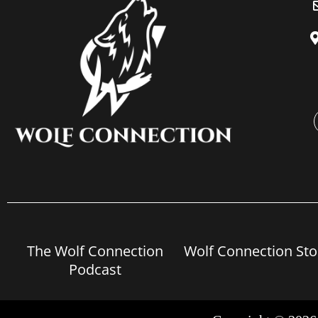
The Wolf Connection
Wolf Connection Sto
Podcast