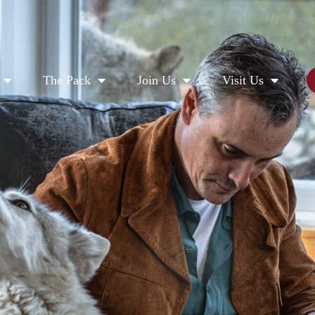
The Pack
Join Us
Visit Us