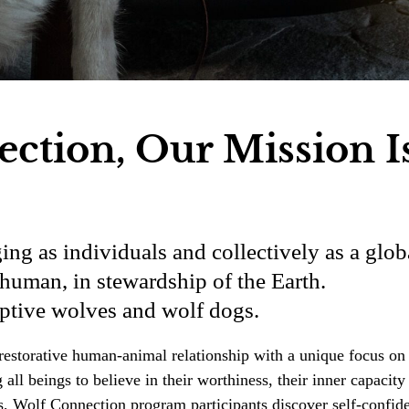
ction, Our Mission I
ing as individuals and collectively as a glob
human, in stewardship of the Earth.
aptive wolves and wolf dogs.
he restorative human-animal relationship with a unique focus 
ll beings to believe in their worthiness, their inner capacity
s, Wolf Connection program participants discover self-confid