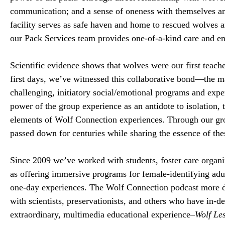
communication; and a sense of oneness with themselves a
facility serves as safe haven and home to rescued wolves
our Pack Services team provides one-of-a-kind care and e
Scientific evidence shows that wolves were our first teac
first days, we’ve witnessed this collaborative bond—the mag
challenging, initiatory social/emotional programs and exp
power of the group experience as an antidote to isolation, 
elements of Wolf Connection experiences. Through our gro
passed down for centuries while sharing the essence of the
Since 2009 we’ve worked with students, foster care organiz
as offering immersive programs for female-identifying adu
one-day experiences. The Wolf Connection podcast more de
with scientists, preservationists, and others who have in
extraordinary, multimedia educational experience–
Wolf Le