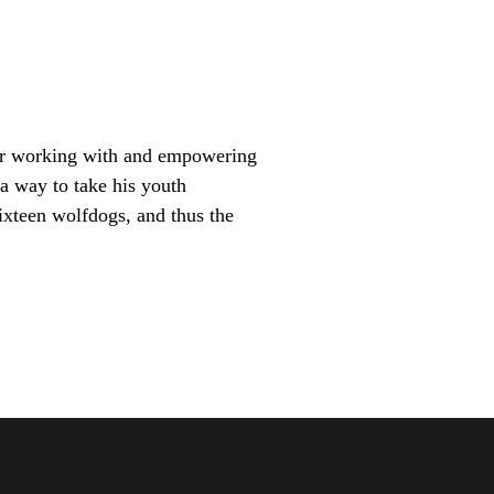
for working with and empowering
a way to take his youth
ixteen wolfdogs, and thus the