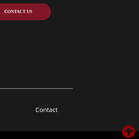
CONTACT US
Contact