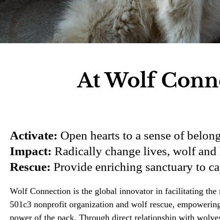
At Wolf Conne
Activate:
Open hearts to a sense of belong
Impact:
Radically change lives, wolf and 
Rescue:
Provide enriching sanctuary to c
Wolf Connection is the global innovator in facilitating t
501c3 nonprofit organization and wolf rescue, empowering a
power of the pack. Through direct relationship with wolve