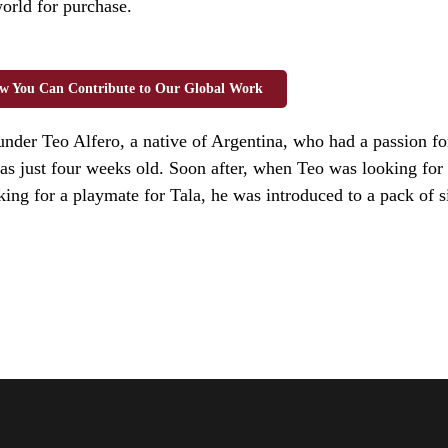
world for purchase.
w You Can Contribute to Our Global Work
ounder Teo Alfero, a native of Argentina, who had a passion 
s just four weeks old. Soon after, when Teo was looking for 
ing for a playmate for Tala, he was introduced to a pack of s