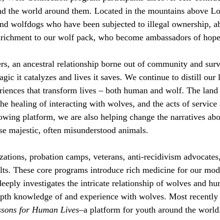
nd the world around them. Located in the mountains above Lo
 and wolfdogs who have been subjected to illegal ownership, 
nrichment to our wolf pack, who become ambassadors of hope
hers, an ancestral relationship borne out of community and su
ic it catalyzes and lives it saves. We continue to distill our
eriences that transform lives – both human and wolf. The land
the healing of interacting with wolves, and the acts of service
wing platform, we are also helping change the narratives abo
se majestic, often misunderstood animals.
ations, probation camps, veterans, anti-recidivism advocates
lts. These core programs introduce rich medicine for our mode
eply investigates the intricate relationship of wolves and h
-depth knowledge of and experience with wolves. Most recentl
ssons for Human Lives
–a platform for youth around the worl