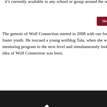
it’s currently available to any school or group around the 
Ho
The genesis of Wolf Connection started in 2008 with our f
foster youth. He rescued a young wolfdog Tala, when she wa
mentoring program to the next level and simultaneously look
idea of Wolf Connection was born.