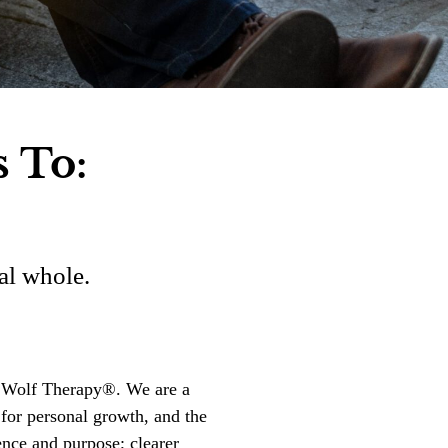
s To:
al whole.
on Wolf Therapy®. We are a
 for personal growth, and the
ence and purpose; clearer