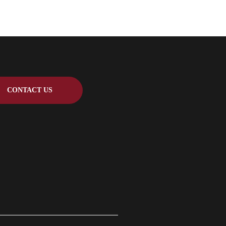
CONTACT US