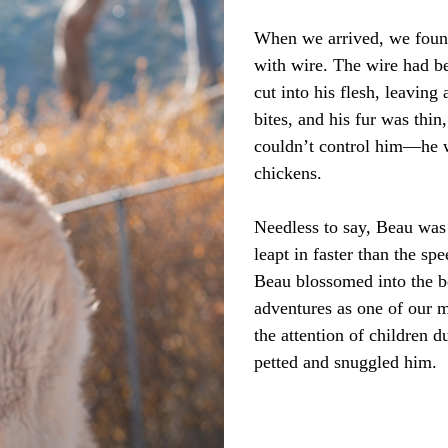
When we arrived, we found 
with wire. The wire had be
cut into his flesh, leavin
bites, and his fur was thin
couldn’t control him—he wa
chickens.
Needless to say, Beau was
leapt in faster than the s
Beau blossomed into the 
adventures as one of our 
the attention of children d
petted and snuggled him.