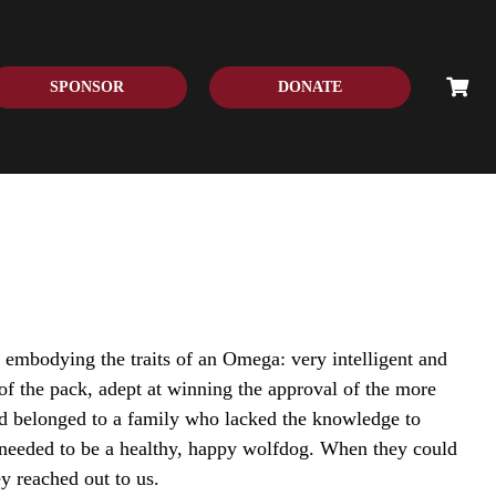
SPONSOR
DONATE
 embodying the traits of an Omega: very intelligent and
of the pack, adept at winning the approval of the more
 belonged to a family who lacked the knowledge to
needed to be a healthy, happy wolfdog. When they could
ey reached out to us.