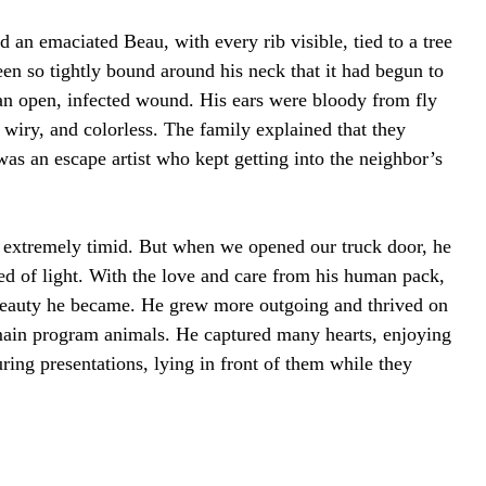
an emaciated Beau, with every rib visible, tied to a tree
en so tightly bound around his neck that it had begun to
g an open, infected wound. His ears were bloody from fly
, wiry, and colorless. The family explained that they
s an escape artist who kept getting into the neighbor’s
 extremely timid. But when we opened our truck door, he
peed of light. With the love and care from his human pack,
beauty he became. He grew more outgoing and thrived on
main program animals. He captured many hearts, enjoying
uring presentations, lying in front of them while they