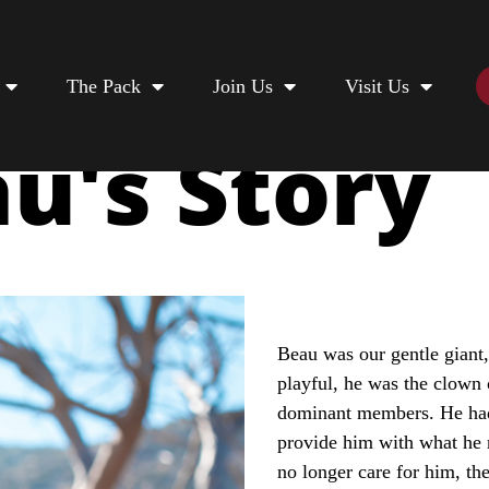
The Pack
Join Us
Visit Us
u's Story
Beau was our gentle giant,
playful, he was the clown 
dominant members. He had
provide him with what he 
no longer care for him, th