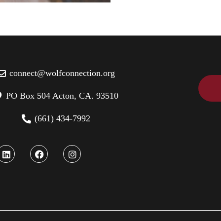
connect@wolfconnection.org
PO Box 504 Acton, CA. 93510
(661) 434-7992