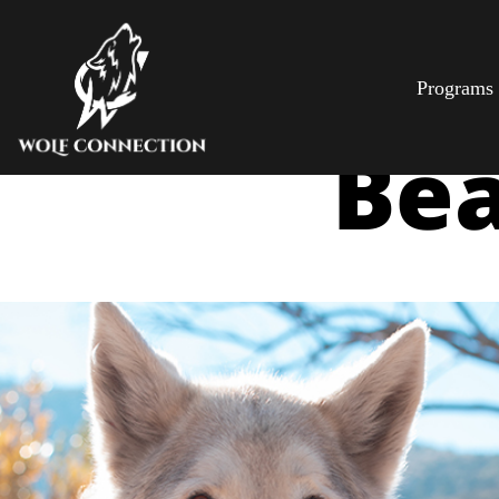
Programs
Bea