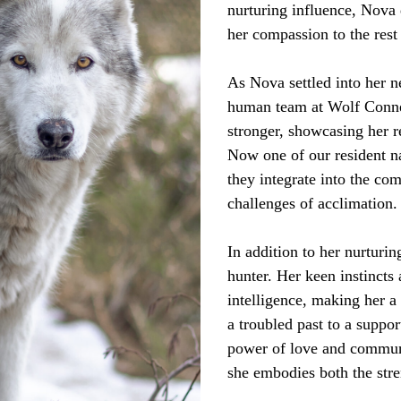
nurturing influence, Nova 
her compassion to the rest
As Nova settled into her 
human team at Wolf Connec
stronger, showcasing her r
Now one of our resident n
they integrate into the co
challenges of acclimation.
In addition to her nurturin
hunter. Her keen instincts 
intelligence, making her 
a troubled past to a suppor
power of love and communi
she embodies both the stre