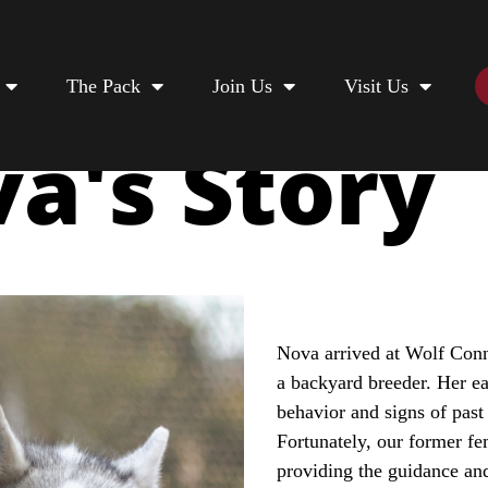
The Pack
Join Us
Visit Us
a's Story
Nova arrived at Wolf Conn
a backyard breeder. Her ea
behavior and signs of past 
Fortunately, our former f
providing the guidance an