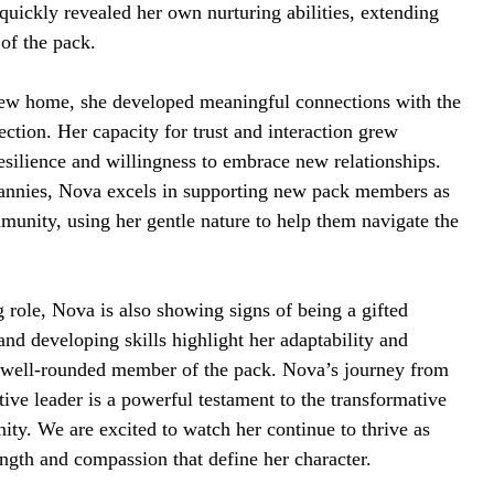
quickly revealed her own nurturing abilities, extending
 of the pack.
new home, she developed meaningful connections with the
tion. Her capacity for trust and interaction grew
esilience and willingness to embrace new relationships.
annies, Nova excels in supporting new pack members as
mmunity, using her gentle nature to help them navigate the
g role, Nova is also showing signs of being a gifted
and developing skills highlight her adaptability and
a well-rounded member of the pack. Nova’s journey from
tive leader is a powerful testament to the transformative
ty. We are excited to watch her continue to thrive as
ngth and compassion that define her character.