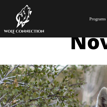
Programs
Nov