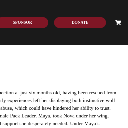
SPONSOR
DONATE
ection at just six months old, having been rescued from
rly experiences left her displaying both instinctive wolf
abuse, which could have hindered her ability to trust.
emale Pack Leader, Maya, took Nova under her wing,
d support she desperately needed. Under Maya’s