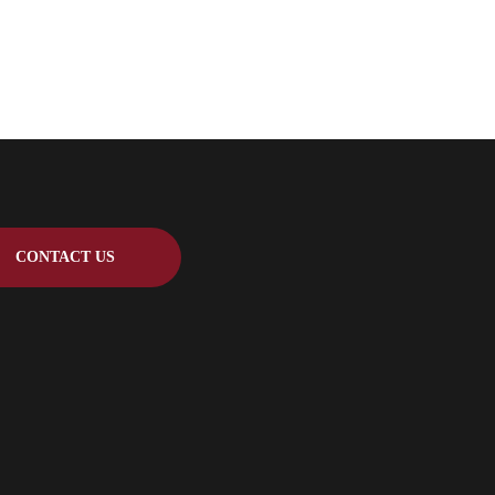
CONTACT US