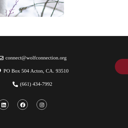
connect@wolfconnection.org
PO Box 504 Acton, CA. 93510
(661) 434-7992