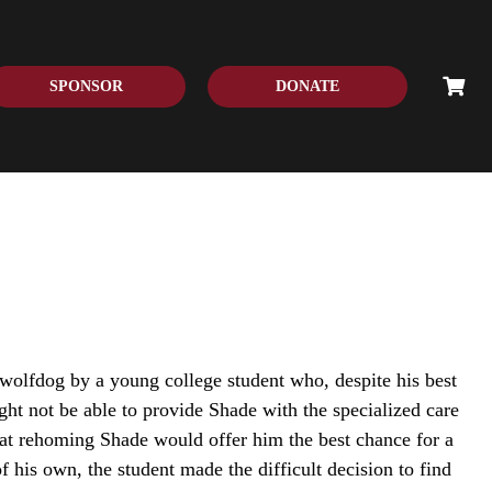
SPONSOR
DONATE
wolfdog by a young college student who, despite his best
ight not be able to provide Shade with the specialized care
at rehoming Shade would offer him the best chance for a
 of his own, the student made the difficult decision to find