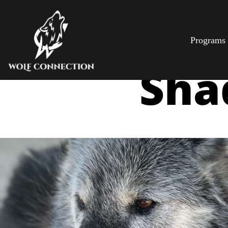
Programs
Sha