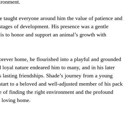
ironment.
 taught everyone around him the value of patience and
stages of development. His presence was a gentle
 is to honor and support an animal’s growth with
forever home, he flourished into a playful and grounded
loyal nature endeared him to many, and in his later
 lasting friendships. Shade’s journey from a young
start to a beloved and well-adjusted member of his pack
 of finding the right environment and the profound
d loving home.