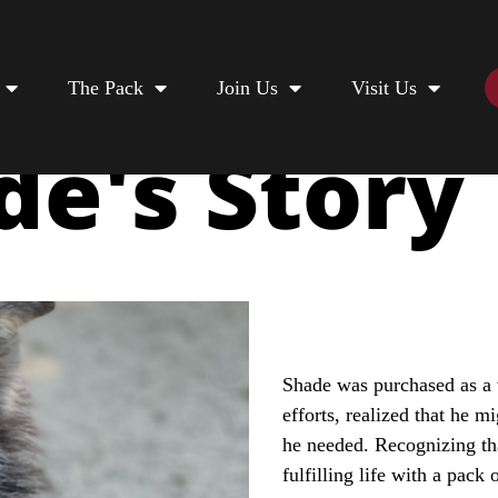
The Pack
Join Us
Visit Us
de's Story
Shade was purchased as a 
efforts, realized that he m
he needed. Recognizing th
fulfilling life with a pack