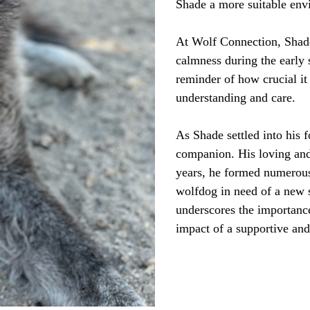
Shade a more suitable env
At Wolf Connection, Shade
calmness during the early 
reminder of how crucial it
understanding and care.
As Shade settled into his 
companion. His loving and 
years, he formed numerous
wolfdog in need of a new 
underscores the importance
impact of a supportive an