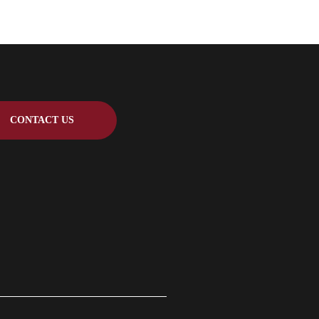
CONTACT US