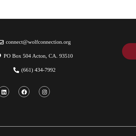
connect@wolfconnection.org
PO Box 504 Acton, CA. 93510
(661) 434-7992