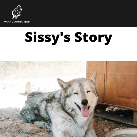
Sissy's Story