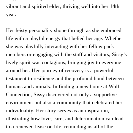
vibrant and spirited elder, thriving well into her 14th
year.
Her feisty personality shone through as she embraced
life with a playful energy that belied her age. Whether
she was playfully interacting with her fellow pack
members or engaging with the staff and visitors, Sissy’s
lively spirit was contagious, bringing joy to everyone
around her. Her journey of recovery is a powerful
testament to resilience and the profound bond between
humans and animals. In finding a new home at Wolf
Connection, Sissy discovered not only a supportive
environment but also a community that celebrated her
individuality. Her story serves as an inspiration,
illustrating how love, care, and determination can lead
to a renewed lease on life, reminding us all of the