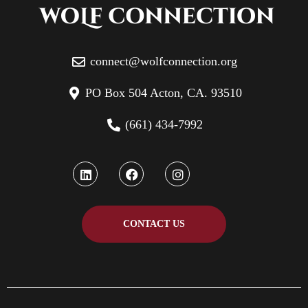
connect@wolfconnection.org
PO Box 504 Acton, CA. 93510
(661) 434-7992
CONTACT US