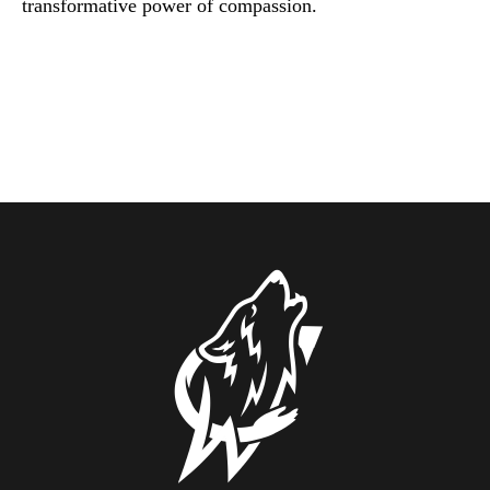
transformative power of compassion.