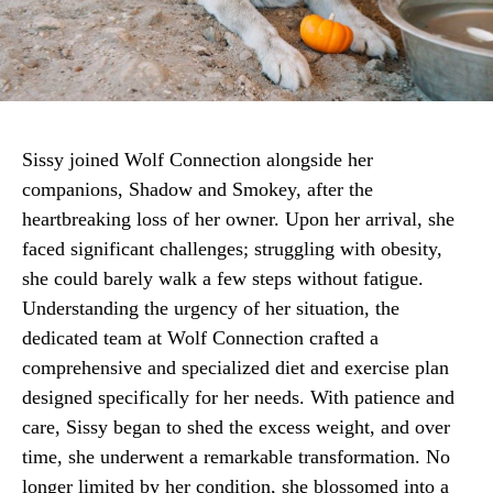
Sissy joined Wolf Connection alongside her
companions, Shadow and Smokey, after the
heartbreaking loss of her owner. Upon her arrival, she
faced significant challenges; struggling with obesity,
she could barely walk a few steps without fatigue.
Understanding the urgency of her situation, the
dedicated team at Wolf Connection crafted a
comprehensive and specialized diet and exercise plan
designed specifically for her needs. With patience and
care, Sissy began to shed the excess weight, and over
time, she underwent a remarkable transformation. No
longer limited by her condition, she blossomed into a