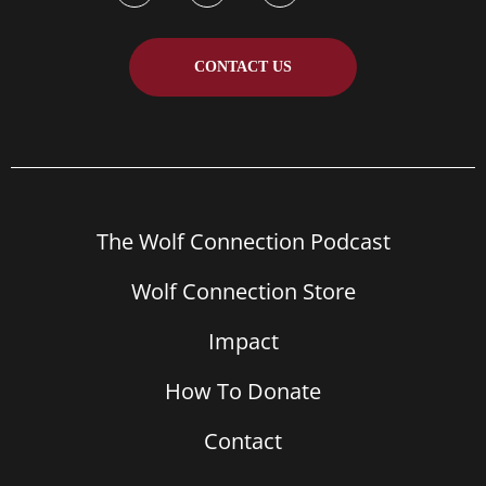
CONTACT US
The Wolf Connection Podcast
Wolf Connection Store
Impact
How To Donate
Contact