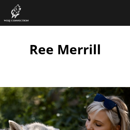
Ree Merrill