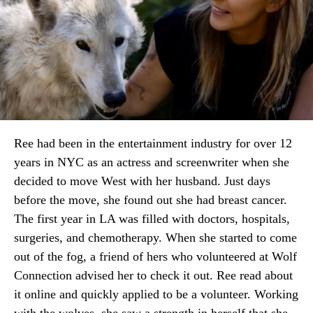
Ree had been in the entertainment industry for over 12
years in NYC as an actress and screenwriter when she
decided to move West with her husband. Just days
before the move, she found out she had breast cancer.
The first year in LA was filled with doctors, hospitals,
surgeries, and chemotherapy. When she started to come
out of the fog, a friend of hers who volunteered at Wolf
Connection advised her to check it out. Ree read about
it online and quickly applied to be a volunteer. Working