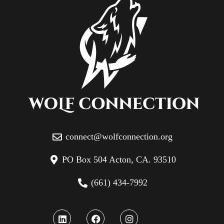
connect@wolfconnection.org
PO Box 504 Acton, CA. 93510
(661) 434-7992