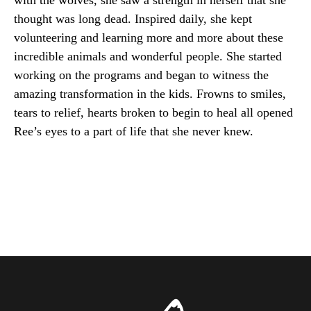
with the wolves, she saw a strength in herself that she
thought was long dead. Inspired daily, she kept
volunteering and learning more and more about these
incredible animals and wonderful people. She started
working on the programs and began to witness the
amazing transformation in the kids. Frowns to smiles,
tears to relief, hearts broken to begin to heal all opened
Ree’s eyes to a part of life that she never knew.