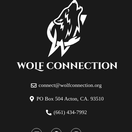
connect@wolfconnection.org
PO Box 504 Acton, CA. 93510
(661) 434-7992