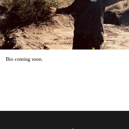
Bio coming soon.