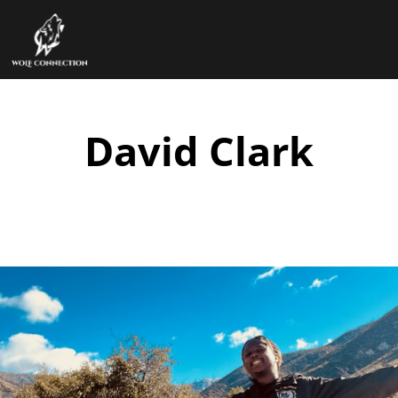
David Clark