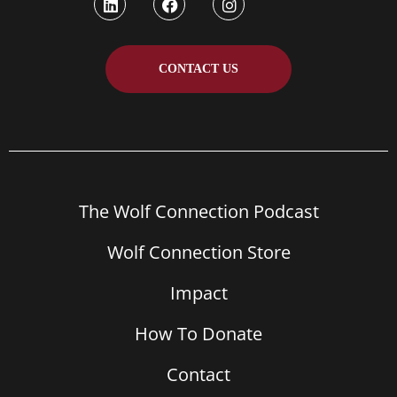
CONTACT US
The Wolf Connection Podcast
Wolf Connection Store
Impact
How To Donate
Contact