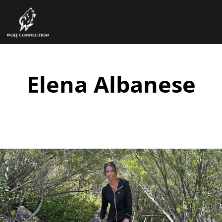
Elena Albanese