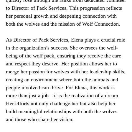
quickly rose through the ranks from dedicated volunteer
to Director of Pack Services. This progression reflects
her personal growth and deepening connection with
both the wolves and the mission of Wolf Connection.
As Director of Pack Services, Elena plays a crucial role
in the organization’s success. She oversees the well-
being of the wolf pack, ensuring they receive the care
and respect they deserve. Her position allows her to
merge her passion for wolves with her leadership skills,
creating an environment where both the animals and
people involved can thrive. For Elena, this work is
more than just a job—it is the realization of a dream.
Her efforts not only challenge her but also help her
build meaningful relationships with both the wolves
and those who share her vision.