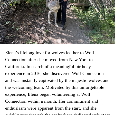
Elena’s lifelong love for wolves led her to Wolf
Connection after she moved from New York to
California. In search of a meaningful birthday
experience in 2016, she discovered Wolf Connection
and was instantly captivated by the majestic wolves and
the welcoming team. Motivated by this unforgettable
experience, Elena began volunteering at Wolf
Connection within a month. Her commitment and
enthusiasm were apparent from the start, and she