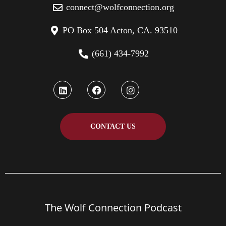
connect@wolfconnection.org
PO Box 504 Acton, CA. 93510
(661) 434-7992
CONTACT US
The Wolf Connection Podcast