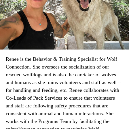
Renee is the Behavior & Training Specialist
for Wolf
Connection. She oversees the socialization of our
rescued wolfdogs and is also the caretaker of wolves
and humans as she trains volunteers and staff as well –
for handling and feeding, etc. Renee collaborates with
Co-Leads of Pack Services to ensure that volunteers
and staff are following safety procedures that are
consistent with animal and human interactions. She
works with the Programs Team by facilitating the