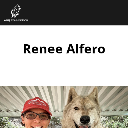
Renee Alfero