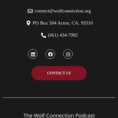
connect@wolfconnection.org
PO Box 504 Acton, CA. 93510
(661) 434-7992
CONTACT US
The Wolf Connection Podcast