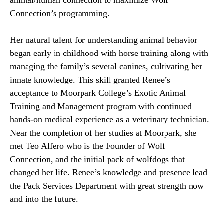
animal/human connection to maximize Wolf
Connection’s programming.
Her natural talent for understanding animal behavior
began early in childhood with horse training along with
managing the family’s several canines, cultivating her
innate knowledge.
This skill granted Renee’s
acceptance to Moorpark College’s Exotic Animal
Training and Management program with continued
hands-on medical experience as a veterinary technician.
Near the completion of her studies at Moorpark, she
met Teo Alfero who is the Founder of Wolf
Connection, and the initial pack of wolfdogs that
changed her life.
Renee’s knowledge and presence lead
the Pack Services Department with great strength now
and into the future.