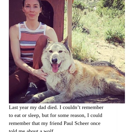
Last year my dad died. I couldn’t remember
to eat or sleep, but for some reason, I could
remember that my friend Paul Scheer once
told me about a wolf…