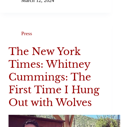
March 12, 2024
Press
The New York
Times: Whitney
Cummings: The
First Time I Hung
Out with Wolves