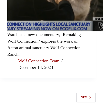
Watch as a new documentary, ‘Remaking
Wolf Connection,’ explores the work of
Acton animal sanctuary Wolf Connection
Ranch.
Wolf Connection Team
December 14, 2023
NEXT