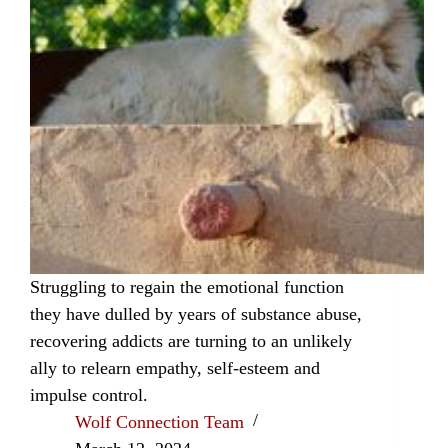
Struggling to regain the emotional function
they have dulled by years of substance abuse,
recovering addicts are turning to an unlikely
ally to relearn empathy, self-esteem and
impulse control.
Wolf Connection Team