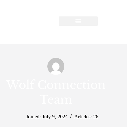
Wolf Connection
Team
Joined: July 9, 2024
Articles: 26