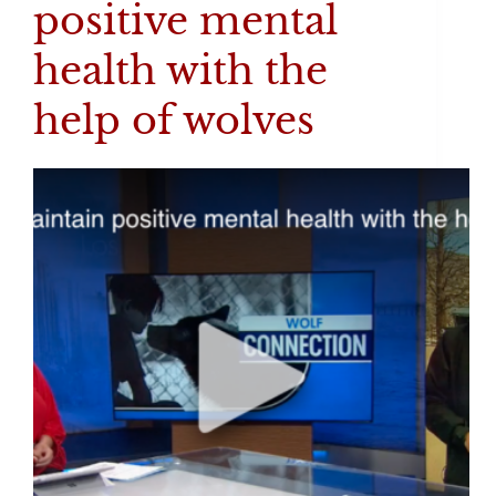
positive mental
health with the
help of wolves