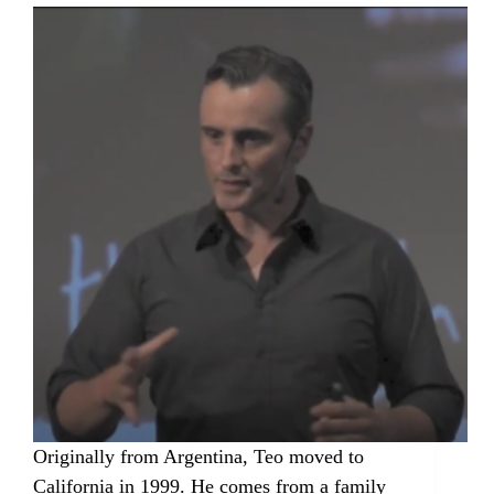
Originally from Argentina, Teo moved to
California in 1999. He comes from a family