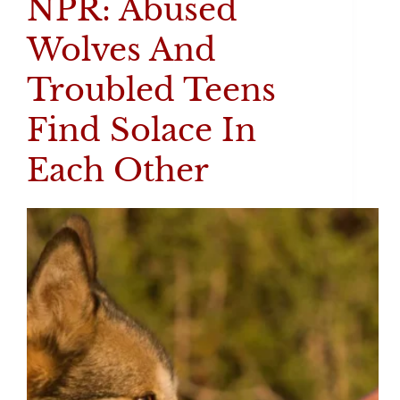
NPR: Abused
Wolves And
Troubled Teens
Find Solace In
Each Other