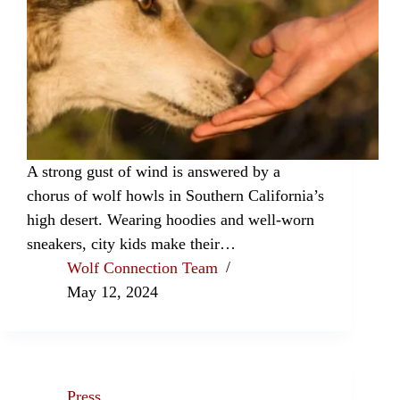
A strong gust of wind is answered by a
chorus of wolf howls in Southern California’s
high desert. Wearing hoodies and well-worn
sneakers, city kids make their…
Wolf Connection Team
May 12, 2024
Press