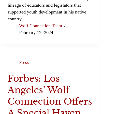
lineage of educators and legislators that
supported youth development in his native
country.
Wolf Connection Team
February 12, 2024
Press
Forbes: Los
Angeles’ Wolf
Connection Offers
A Special Haven