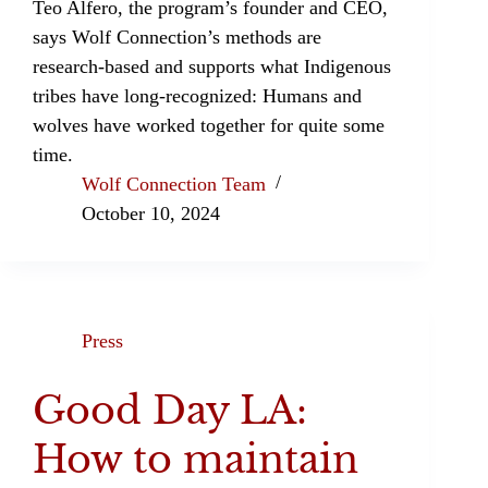
Teo Alfero, the program’s founder and CEO,
says Wolf Connection’s methods are
research-based and supports what Indigenous
tribes have long-recognized: Humans and
wolves have worked together for quite some
time.
Wolf Connection Team
October 10, 2024
Press
Good Day LA:
How to maintain