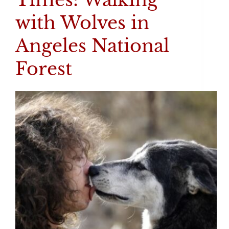
with Wolves in
Angeles National
Forest