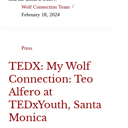
Wolf Connection Team
February 18, 2024
Press
TEDX: My Wolf
Connection: Teo
Alfero at
TEDxYouth, Santa
Monica