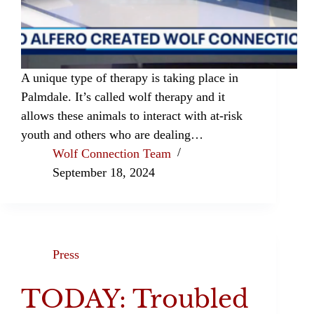
A unique type of therapy is taking place in
Palmdale. It’s called wolf therapy and it
allows these animals to interact with at-risk
youth and others who are dealing…
Wolf Connection Team
September 18, 2024
Press
TODAY: Troubled