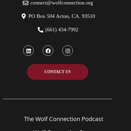
connect@wolfconnection.org
PO Box 504 Acton, CA. 93510
(661) 434-7992
CONTACT US
The Wolf Connection Podcast