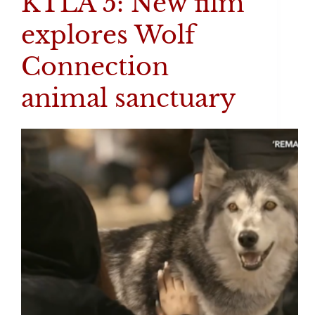
KTLA 5: New film
explores Wolf
Connection
animal sanctuary