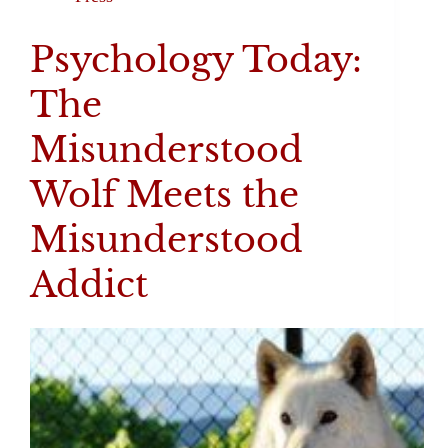
Psychology Today:
The
Misunderstood
Wolf Meets the
Misunderstood
Addict