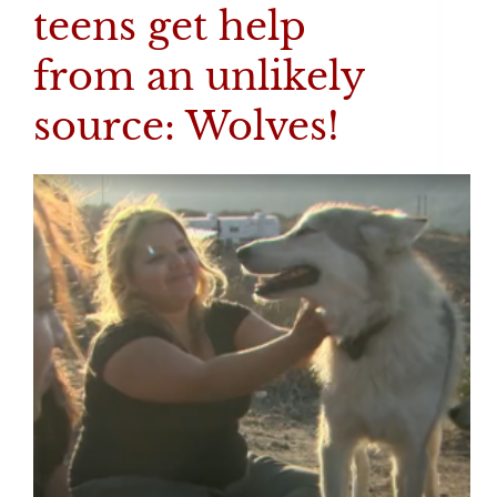
teens get help
from an unlikely
source: Wolves!