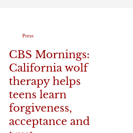
Press
CBS Mornings:
California wolf
therapy helps
teens learn
forgiveness,
acceptance and