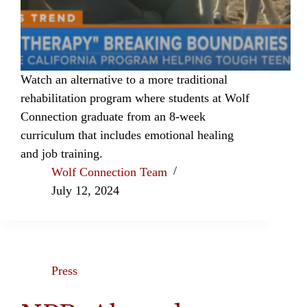
Watch an alternative to a more traditional
rehabilitation program where students at Wolf
Connection graduate from an 8-week
curriculum that includes emotional healing
and job training.
Wolf Connection Team
July 12, 2024
Press