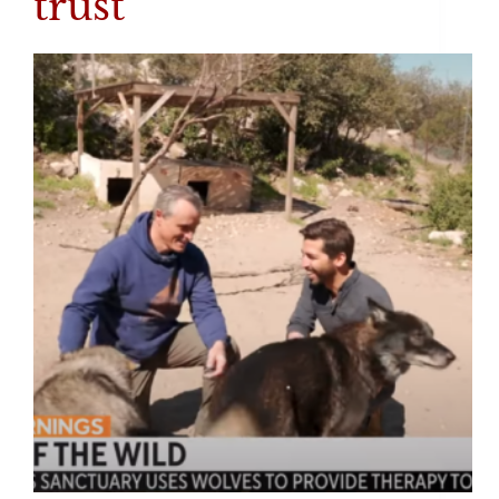
trust