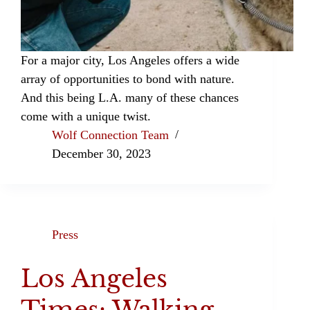
For a major city, Los Angeles offers a wide
array of opportunities to bond with nature.
And this being L.A. many of these chances
come with a unique twist.
Wolf Connection Team
December 30, 2023
Press
Los Angeles
Times: Walking