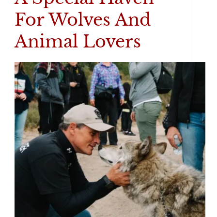
For Wolves And
Animal Lovers