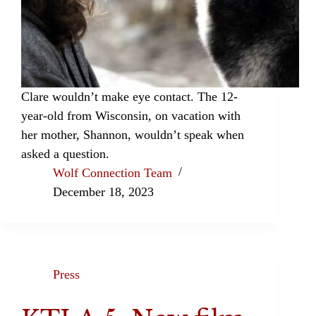
Clare wouldn’t make eye contact. The 12-
year-old from Wisconsin, on vacation with
her mother, Shannon, wouldn’t speak when
asked a question.
Wolf Connection Team
December 18, 2023
Press